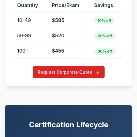
Quantity
Price/Exam
Savings
10-49
$585
10% off
50-99
$520
20% off
100+
$455
30% off
Request Corporate Quote
Certification Lifecycle