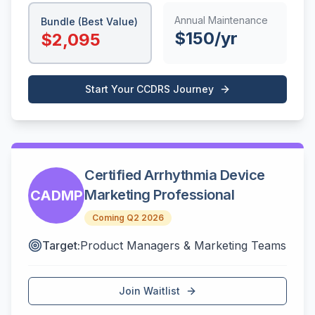
Annual Maintenance
Bundle (Best Value)
$
150
/yr
$
2,095
Start Your
CCDRS
Journey
Certified Arrhythmia Device
Marketing Professional
CADMP
Coming Q2 2026
Target:
Product Managers & Marketing Teams
Join Waitlist