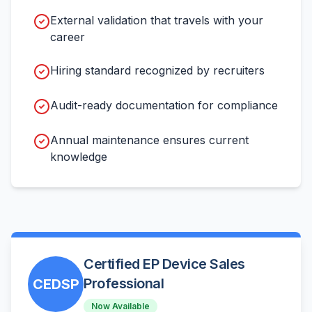
External validation that travels with your
career
Hiring standard recognized by recruiters
Audit-ready documentation for compliance
Annual maintenance ensures current
knowledge
Certified EP Device Sales
Professional
CEDSP
Now Available