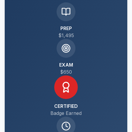
PREP
$1,495
EXAM
$650
CERTIFIED
Badge Earned