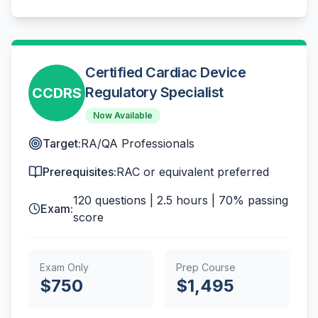
Certified Cardiac Device
Regulatory Specialist
CCDRS
Now Available
Target:
RA/QA Professionals
Prerequisites:
RAC or equivalent preferred
120
questions |
2.5 hours
|
70%
passing
Exam:
score
Exam Only
Prep Course
$
750
$
1,495