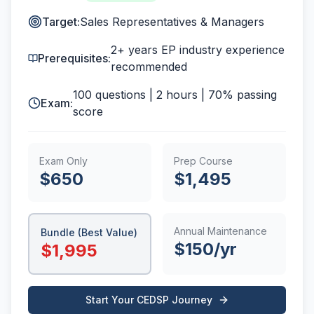
Target:
Sales Representatives & Managers
2+ years EP industry experience
Prerequisites:
recommended
100
questions |
2 hours
|
70%
passing
Exam:
score
Exam Only
Prep Course
$
650
$
1,495
Annual Maintenance
Bundle (Best Value)
$
150
/yr
$
1,995
Start Your
CEDSP
Journey