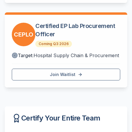
Certified EP Lab Procurement
Officer
CEPLO
Coming Q3 2026
Target:
Hospital Supply Chain & Procurement
Join Waitlist
Certify Your Entire Team