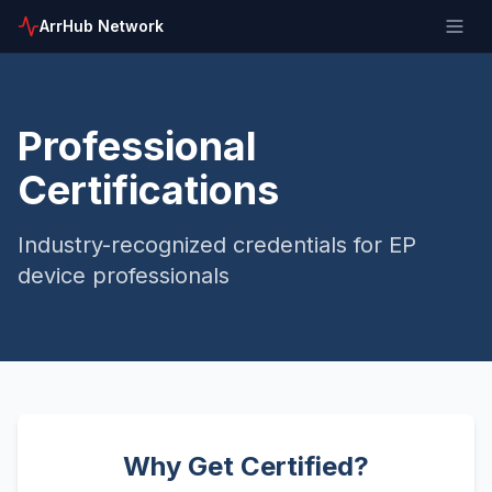
ArrHub Network
Professional
Certifications
Industry-recognized credentials for EP
device professionals
Why Get Certified?