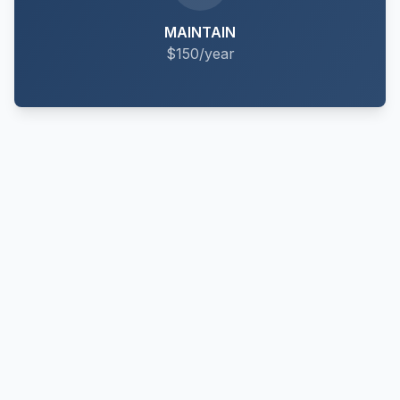
MAINTAIN
$150/year